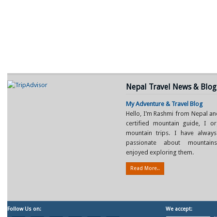
Nepal Travel News & Blog
My Adventure & Travel Blog
Hello, I’m Rashmi from Nepal an
certified mountain guide, I or
mountain trips. I have alway
passionate about mountain
enjoyed exploring them.
Read More..
Follow Us on:
We accept: