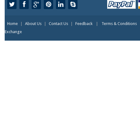
Home
|
About Us
|
Contact Us
|
Feedback
|
Terms & Conditions
Exchange