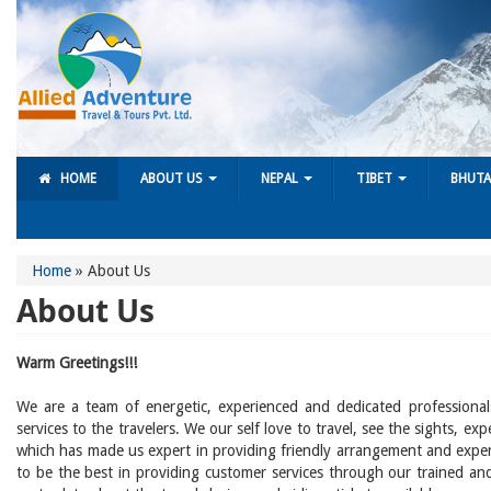
HOME
ABOUT US
NEPAL
TIBET
BHUT
Home
»
About Us
About Us
Warm Greetings!!!
We are a team of energetic, experienced and dedicated professional
services to the travelers. We our self love to travel, see the sights, e
which has made us expert in providing friendly arrangement and expert
to be the best in providing customer services through our trained and