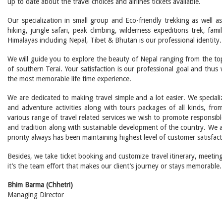
up to date about the travel choices and airlines tickets available.
Our specialization in small group and Eco-friendly trekking as well a
hiking, jungle safari, peak climbing, wilderness expeditions trek, fa
Himalayas including Nepal, Tibet & Bhutan is our professional identity.
We will guide you to explore the beauty of Nepal ranging from the to
of southern Terai. Your satisfaction is our professional goal and thu
the most memorable life time experience.
We are dedicated to making travel simple and a lot easier. We speciali
and adventure activities along with tours packages of all kinds, from
various range of travel related services we wish to promote responsibl
and tradition along with sustainable development of the country. We
priority always has been maintaining highest level of customer satisfact
Besides, we take ticket booking and customize travel itinerary, meeting 
it’s the team effort that makes our client’s journey or stays memorable.
Bhim Barma (Chhetri)
Managing Director