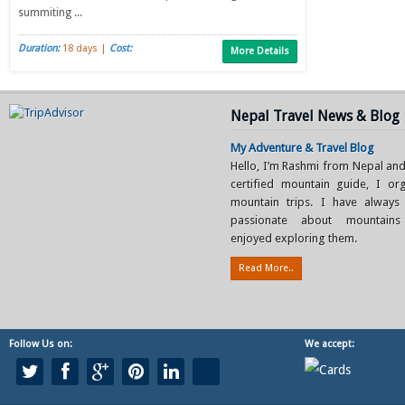
summiting ...
Duration:
18 days |
Cost:
More Details
Nepal Travel News & Blog
My Adventure & Travel Blog
Hello, I’m Rashmi from Nepal and
certified mountain guide, I or
mountain trips. I have always
passionate about mountain
enjoyed exploring them.
Read More..
Follow Us on:
We accept: