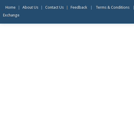
Home
|
About Us
|
Contact Us
|
Feedback
|
Terms & Conditions
Exchange