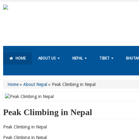
Allied Adventure
HOME
ABOUT US
NEPAL
TIBET
BHUTA
Home
»
About Nepal
»
Peak Climbing in Nepal
Peak Climbing in Nepal
Peak Climbing in Nepal
Peak Climbing in Nepal