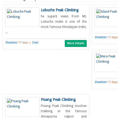
Lobuche Peak Climbing
he superb views from Mt.
Lobuche make it one of the
most Famous Himalayan treks,
...
Duration:
17 days
Duration:
17 days |
Cost:
More Details
Duration:
17 days
Pisang Peak Climbing
Pisang Peak Climbing involves
trekking in the famous
Annapurna region and