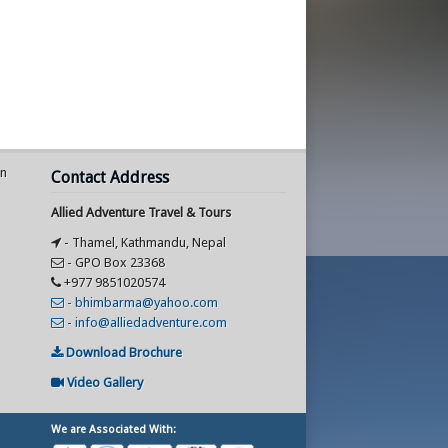
an
Contact Address
Allied Adventure Travel & Tours
- Thamel, Kathmandu, Nepal
- GPO Box 23368
+977 9851020574
- bhimbarma@yahoo.com
- info@alliedadventure.com
Download Brochure
Video Gallery
We are Associated With: