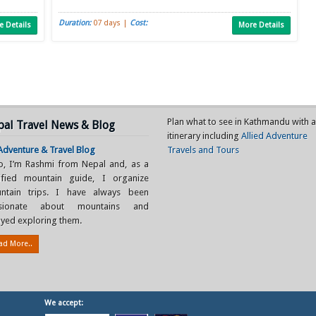
Duration:
07 days |
Cost:
e Details
More Details
Plan what to see in Kathmandu with 
al Travel News & Blog
itinerary including
Allied Adventure
dventure & Travel Blog
Travels and Tours
lo, I’m Rashmi from Nepal and, as a
tified mountain guide, I organize
ntain trips. I have always been
sionate about mountains and
yed exploring them.
ad More..
We accept: