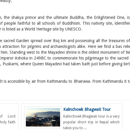
beauty.
m, the shakya prince and the ultimate Buddha, the Enlightened One, is
of people faithful to all schools of Buddhism. This nativity site, identifi
 is listed as a World Heritage site by UNESCO.
he sacred Garden spread over 8sq km and possessing all the treasures of
attraction for pilgrims and archaeologists alike. Here we find a bas reli
 him. Standing west to the Mayadevi shrine is the oldest monument of Ne
y Emperor Ashoka in 249BC to commemorate his pilgrimage to the sacred s
d, Puskarni, where Queen Mayadevi had taken bath just before giving birt
 It is accessible by air from Kathmandu to Bhairawa. From Kathmandu it t
Kalinchowk Bhagwati Tour
 of Lord
Kalinchowk Bhagwati tour is a very
holy faith
popular short trip in Nepal which
takes you to ...