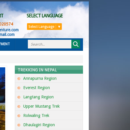
RT
SELECT LANGUAGE
020574
Select Language
▼
enture.com
mail.com
YMENT
TREKKING IN NEPAL
Annapurna Region
Everest Region
Langtang Region
Upper Mustang Trek
Rolwaling Trek
Dhaulagiri Region