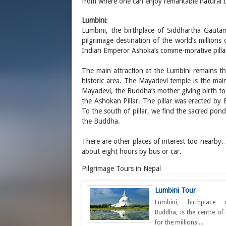
from where one can enjoy remarkable natural 
Lumbini
:
Lumbini, the birthplace of Siddhartha Gauta
pilgrimage destination of the world’s millions 
Indian Emperor Ashoka’s comme-morative pillar
The main attraction at the Lumbini remains t
historic area. The Mayadevi temple is the main 
Mayadevi, the Buddha’s mother giving birth to
the Ashokan Pillar. The pillar was erected b
To the south of pillar, we find the sacred pon
the Buddha.
There are other places of interest too nearby.
about eight hours by bus or car.
Pilgrimage Tours in Nepal
Lumbini Tour
Lumbini, birthplace
Buddha, is the centre of 
for the millions ...