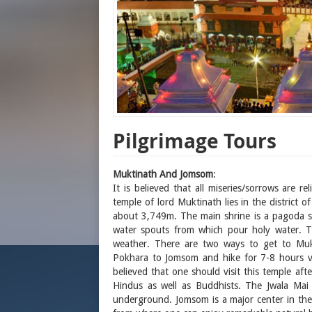
Pilgrimage Tours
Muktinath And Jomsom
:
It is believed that all miseries/sorrows are 
temple of lord Muktinath lies in the district
about 3,749m. The main shrine is a pagoda sh
water spouts from which pour holy water. Th
weather. There are two ways to get to Muk
Pokhara to Jomsom and hike for 7-8 hours vi
believed that one should visit this temple af
Hindus as well as Buddhists. The Jwala Mai
underground. Jomsom is a major center in the