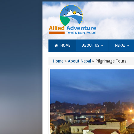
HOME
ABOUT US
NEPAL
Home
»
About Nepal
»
Pilgrimage Tours