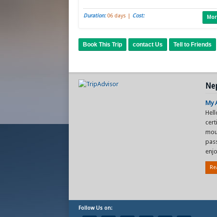
Duration:
06 days |
Cost:
Mor
Book This Trip
contact Us
Tell to Friends
Nep
My A
Hel
cer
mou
pas
enjo
Re
Follow Us on: