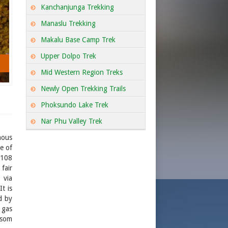
Kanchanjunga Trekking
Manaslu Trekking
Makalu Base Camp Trek
Upper Dolpo Trek
Mid Western Region Treks
Newly Open Trekking Trails
Phoksundo Lake Trek
Nar Phu Valley Trek
mous
e of
 108
fair
 via
t is
d by
 gas
msom