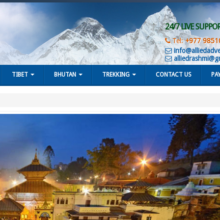
24/7 LIVE SUPPO
Tel:
+977 9851
info@alliedadv
alliedrashmi@g
TIBET
BHUTAN
TREKKING
CONTACT US
PA