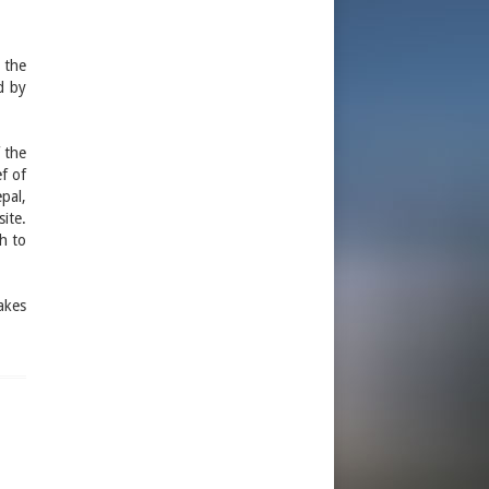
 the
ed by
 the
ef of
pal,
ite.
h to
akes