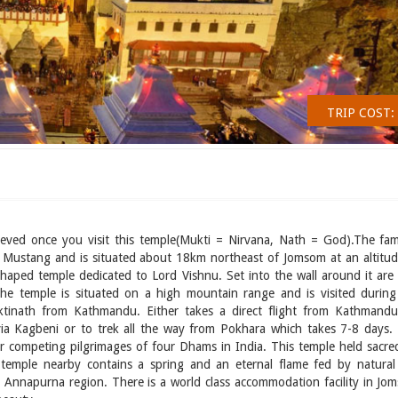
TRIP COST:
relieved once you visit this temple(Mukti = Nirvana, Nath = God).The fa
 of Mustang and is situated about 18km northeast of Jomsom at an altitud
aped temple dedicated to Lord Vishnu. Set into the wall around it are
e temple is situated on a high mountain range and is visited during 
tinath from Kathmandu. Either takes a direct flight from Kathmandu
a Kagbeni or to trek all the way from Pokhara which takes 7-8 days. I
ter competing pilgrimages of four Dhams in India. This temple held sacre
 temple nearby contains a spring and an eternal flame fed by natural
 Annapurna region. There is a world class accommodation facility in Jo