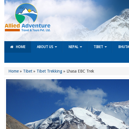
HOME
ABOUT US
NEPAL
TIBET
BHUT
Home
»
Tibet
»
Tibet Trekking
»
Lhasa EBC Trek