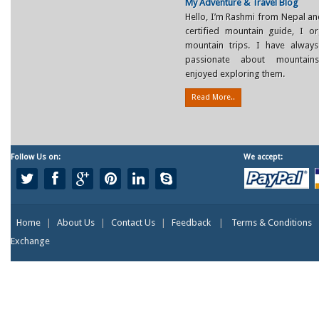
My Adventure & Travel Blog
Hello, I’m Rashmi from Nepal an
certified mountain guide, I or
mountain trips. I have alway
passionate about mountain
enjoyed exploring them.
Read More..
Follow Us on:
We accept:
Home
|
About Us
|
Contact Us
|
Feedback
|
Terms & Conditions
Exchange