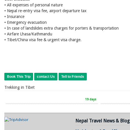
• All expenses of personal nature
• Nepal re-entry visa fee, airport departure tax
• Insurance
• Emergency evacuation
• In case of landslides extra charges for porters & transportation
• Airfare Lhasa/Kathmandu
• Tibet/China visa fee & urgent visa charge.
Book This Trip
contact Us
Tell to Friends
Trekking in Tibet
19 days
Nepal Travel News & Blog