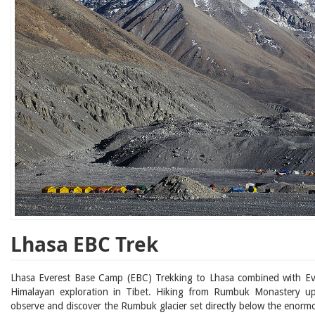
Lhasa EBC Trek
Lhasa Everest Base Camp (EBC) Trekking to Lhasa combined with Eve
Himalayan exploration in Tibet. Hiking from Rumbuk Monastery 
observe and discover the Rumbuk glacier set directly below the enorm