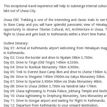
This exceptional travel experience will help to submerge internal cult
lake out of Lhasa City.
Lhasa EBC Trekking is one of the interesting and classic trails to see
to Base Camp and you will have splendid panoramic view of Himalaya
opportunity to observe Tibetan Cultural, Art, Architecture in Lhasa
flight to Lhasa and gets back to Kathmandu within a short time frame.
Outline Itinerary:
Day 01: Arrival at Kathmandu airport welcoming from Himalayan magi
in Kathmandu.
Day 02: Cross the border and drive to Nyalam 38km 3,700m.
Day 03: Drive to Tingri (Old Tingri) 145km 4,530m.
Day 04: Drive to Rumbuk Monastery 70km 4,900m.
Day 05: Trek to Everest Base Camp 8km and drive to Lhatse 190km 4
Day 06: Drive to Shegatse 145km 3900m.via Sakya Monastery 50km.
Day 07: Drive to Gyantse 3,900m 90km via Shalu Monastery 40km.
Day 08: Drive to Lhasa 260km 3,700m via Yamdrok lake 170km.
Day 09: Lhasa sightseeing to Potala Palace, Jokhang Temple and Norbu
Day 10: Lhasa sightseeing to Drephung Monastery, Sera Monastery a
Day 11: Drive to Gongar airport and waiting for Flight to Kathmandu.
Day 12: Departure from Kathmandu to your onward destination.