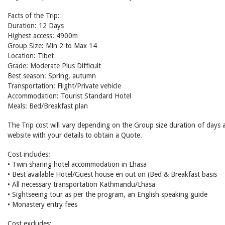
Facts of the Trip:
Duration: 12 Days
Highest access: 4900m
Group Size: Min 2 to Max 14
Location: Tibet
Grade: Moderate Plus Difficult
Best season: Spring, autumn
Transportation: Flight/Private vehicle
Accommodation: Tourist Standard Hotel
Meals: Bed/Breakfast plan
The Trip cost will vary depending on the Group size duration of days a
website with your details to obtain a Quote.
Cost includes:
• Twin sharing hotel accommodation in Lhasa
• Best available Hotel/Guest house en out on (Bed & Breakfast basis
• All necessary transportation Kathmandu/Lhasa
• Sightseeing tour as per the program, an English speaking guide
• Monastery entry fees
Cost excludes: